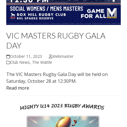
VIC MASTERS RUGBY GALA
DAY
October 11, 2023
Webmaster
Club News
,
The Wattle
The VIC Masters Rugby Gala Day will be held on
Saturday, October 28 at 12:30PM.
Read more