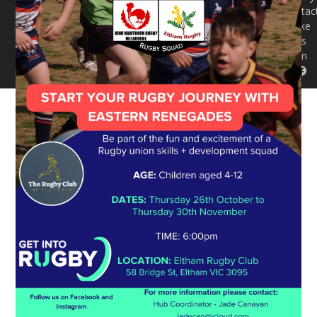
Contac
Like
us
on