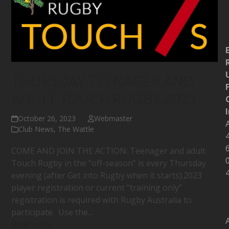
THURSDAY TEENAGER AND
ADULT TOUCH RUGBY 2023
October 26, 2023
Webmaster
Club News
,
The Wattle
COME AND JOIN THE ACTION: Teenager and adult
Touch Rugby in the “off-season” is every Thursday
evening (after Get into Rugby when it starts).2023
player registration or current “training only”
registration is required with Rugby Australia to
participate. Use the…
Read more