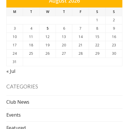
August 2026
M
T
W
T
F
S
S
1
2
3
4
5
6
7
8
9
10
11
12
13
14
15
16
17
18
19
20
21
22
23
24
25
26
27
28
29
30
31
« Jul
CATEGORIES
Club News
Events
Featured