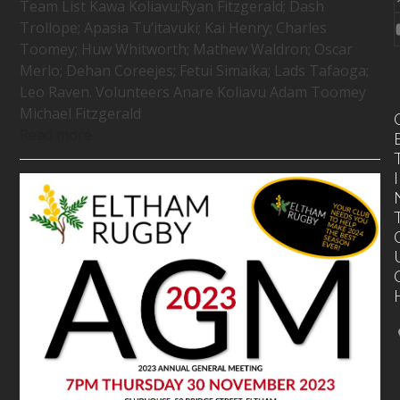
Team List Kawa Koliavu;Ryan Fitzgerald; Dash
Trollope; Apasia Tu’itavuki; Kai Henry; Charles
Toomey; Huw Whitworth; Mathew Waldron; Oscar
Merlo; Dehan Coreejes; Fetui Simaika; Lads Tafaoga;
Leo Raven. Volunteers Anare Koliavu Adam Toomey
Michael Fitzgerald
Read more
I