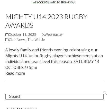
MIGHTY U14 2023 RUGBY
AWARDS
October 11, 2023
Webmaster
Club News
,
The Wattle
A lovely family and friends evening celebrating our
Mighty U14 Junior Rugby player's achievements at an
individual and team level this season. SATURDAY 14
OCTOBER @ 5pm
Read more
Search