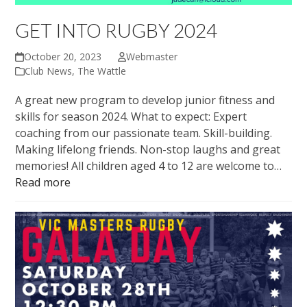
GET INTO RUGBY 2024
October 20, 2023
Webmaster
Club News
,
The Wattle
A great new program to develop junior fitness and
skills for season 2024. What to expect: Expert
coaching from our passionate team. Skill-building.
Making lifelong friends. Non-stop laughs and great
memories! All children aged 4 to 12 are welcome to…
Read more