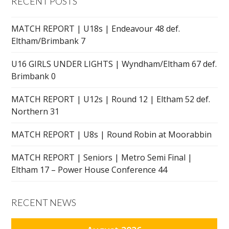
RECENT POSTS
MATCH REPORT | U18s | Endeavour 48 def.
Eltham/Brimbank 7
U16 GIRLS UNDER LIGHTS | Wyndham/Eltham 67 def.
Brimbank 0
MATCH REPORT | U12s | Round 12 | Eltham 52 def.
Northern 31
MATCH REPORT | U8s | Round Robin at Moorabbin
MATCH REPORT | Seniors | Metro Semi Final |
Eltham 17 – Power House Conference 44
RECENT NEWS