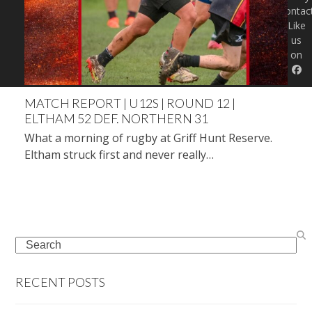
Contac
Like
us
on
MATCH REPORT | U12S | ROUND 12 |
ELTHAM 52 DEF. NORTHERN 31
What a morning of rugby at Griff Hunt Reserve.
Eltham struck first and never really…
Search
RECENT POSTS