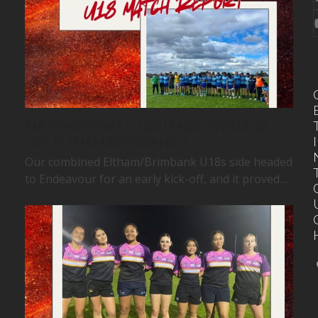
MATCH REPORT | U18S | ENDEAVOUR 48
I
DEF. ELTHAM/BRIMBANK 7
Our combined Eltham/Brimbank U18s side headed
to Endeavour for an early kick-off, and it proved…