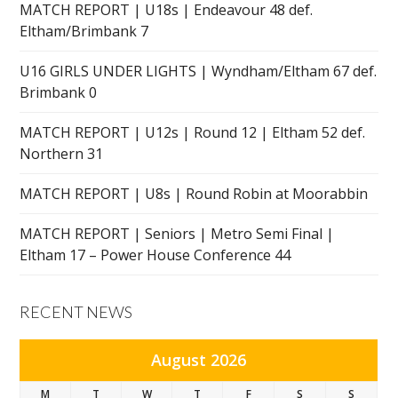
MATCH REPORT | U18s | Endeavour 48 def.
Eltham/Brimbank 7
U16 GIRLS UNDER LIGHTS | Wyndham/Eltham 67 def.
Brimbank 0
MATCH REPORT | U12s | Round 12 | Eltham 52 def.
Northern 31
MATCH REPORT | U8s | Round Robin at Moorabbin
MATCH REPORT | Seniors | Metro Semi Final |
Eltham 17 – Power House Conference 44
RECENT NEWS
August 2026
M
T
W
T
F
S
S