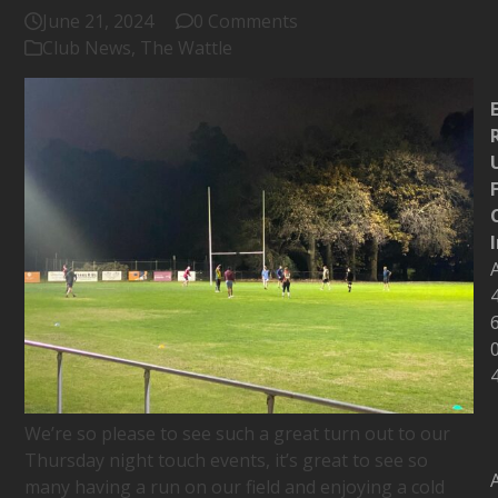
June 21, 2024
0 Comments
Club News
,
The Wattle
We’re so please to see such a great turn out to our
Thursday night touch events, it’s great to see so
many having a run on our field and enjoying a cold