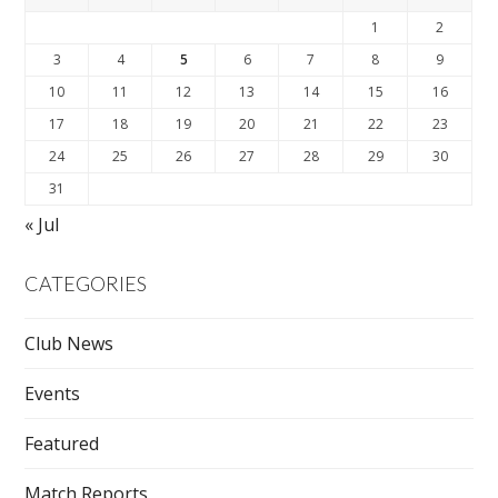
1
2
3
4
5
6
7
8
9
10
11
12
13
14
15
16
17
18
19
20
21
22
23
24
25
26
27
28
29
30
31
« Jul
CATEGORIES
Club News
Events
Featured
Match Reports