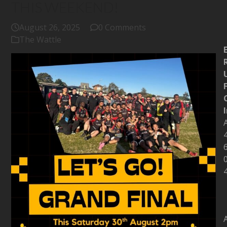
THIS WEEKEND!
August 26, 2025
0 Comments
The Wattle