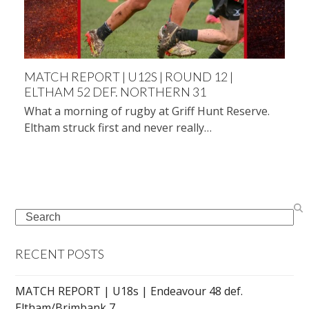
MATCH REPORT | U12S | ROUND 12 |
ELTHAM 52 DEF. NORTHERN 31
What a morning of rugby at Griff Hunt Reserve.
Eltham struck first and never really…
Search
RECENT POSTS
MATCH REPORT | U18s | Endeavour 48 def.
Eltham/Brimbank 7