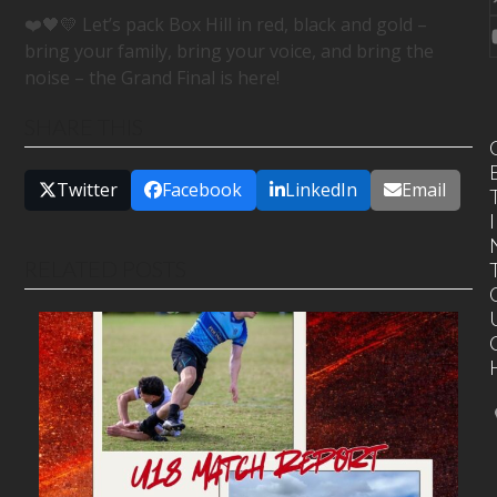
❤️🖤💛 Let’s pack Box Hill in red, black and gold –
bring your family, bring your voice, and bring the
noise – the Grand Final is here!
SHARE THIS
Twitter
Facebook
LinkedIn
Email
I
RELATED POSTS