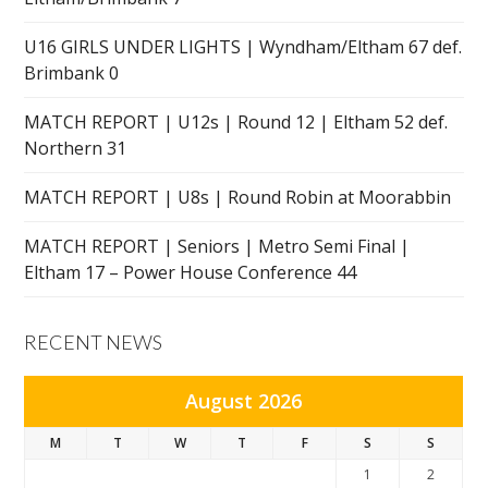
U16 GIRLS UNDER LIGHTS | Wyndham/Eltham 67 def.
Brimbank 0
MATCH REPORT | U12s | Round 12 | Eltham 52 def.
Northern 31
MATCH REPORT | U8s | Round Robin at Moorabbin
MATCH REPORT | Seniors | Metro Semi Final |
Eltham 17 – Power House Conference 44
RECENT NEWS
August 2026
M
T
W
T
F
S
S
1
2