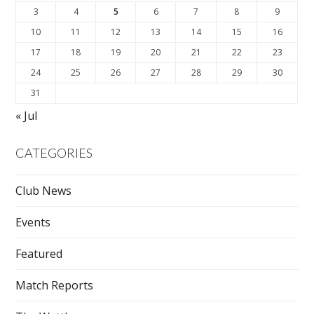
3
4
5
6
7
8
9
10
11
12
13
14
15
16
17
18
19
20
21
22
23
24
25
26
27
28
29
30
31
« Jul
CATEGORIES
Club News
Events
Featured
Match Reports