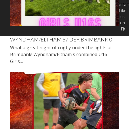
Contac
Like
us
on
U16 GIRLS UNDER LIGHTS |
WYNDHAM/ELTHAM 67 DEF. BRIMBANK 0
What a great night of rugby under the lights at
Brimbank! Wyndham/Eltham's combined U16
Girls…