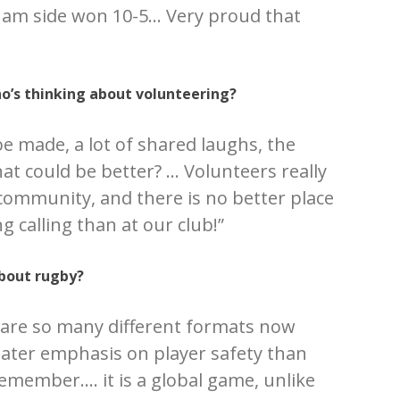
ham side won 10-5… Very proud that
’s thinking about volunteering?
be made, a lot of shared laughs, the
at could be better? … Volunteers really
 community, and there is no better place
g calling than at our club!”
bout rugby?
are so many different formats now
reater emphasis on player safety than
emember…. it is a global game, unlike