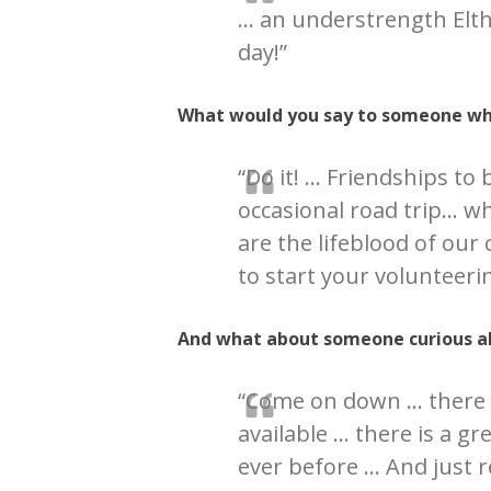
… an understrength Elt
day!”
What would you say to someone who
“Do it! … Friendships to 
occasional road trip… wh
are the lifeblood of our
to start your volunteerin
And what about someone curious a
“Come on down … there 
available … there is a g
ever before … And just r