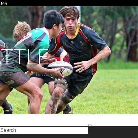
EMS
TTLE
unteer Spotlight – Tim Adams
earch