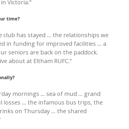
in Victoria.”
our time?
e club has stayed … the relationships we
d in funding for improved facilities … a
our seniors are back on the paddock.
tive about at Eltham RUFC.”
nally?
rday mornings … sea of mud … grand
ul losses … the infamous bus trips, the
 drinks on Thursday … the shared
”