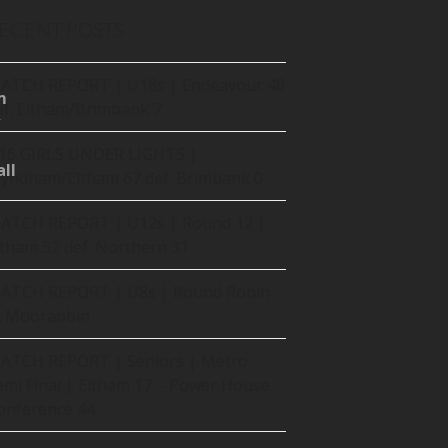
ECENT POSTS
ATCH REPORT | U18s | Endeavour 48
m
ef. Eltham/Brimbank 7
16 GIRLS UNDER LIGHTS |
ll
yndham/Eltham 67 def. Brimbank 0
ATCH REPORT | U12s | Round 12 |
ltham 52 def. Northern 31
ATCH REPORT | U8s | Round Robin
t Moorabbin
ATCH REPORT | Seniors | Metro
emi Final | Eltham 17 – Power House
onference 44