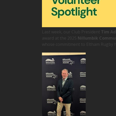
Last week, our Club President
Tim A
award at the 2025
Nillumbik Commu
whose commitment to Eltham Rugby h