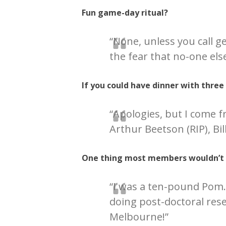
Fun game-day ritual?
“None, unless you call g
the fear that no-one else
If you could have dinner with thre
“Apologies, but I come
Arthur Beetson (RIP), Bil
One thing most members wouldn’t
“I was a ten-pound Pom…
doing post-doctoral res
Melbourne!”