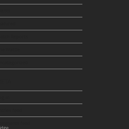
tter
precated)
vents
Tube
eatured
atch Reports
he Wattle
ncategorized
ETA
og in
ntries feed
omments feed
idge