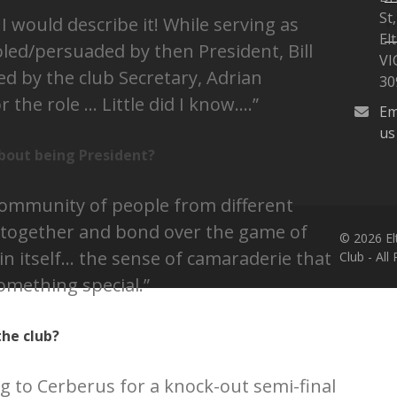
St,
 would describe it! While serving as
W
El
joled/persuaded by then President, Bill
VI
d by the club Secretary, Adrian
30
 the role … Little did I know….”
Em
us
bout being President?
 community of people from different
together and bond over the game of
© 2026 El
in itself… the sense of camaraderie that
Club - All
omething special.”
he club?
ng to Cerberus for a knock-out semi-final