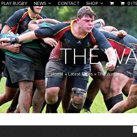
PLAY RUGBY
NEWS
CONTACT
SHOP
0 IT
THE WA
Home
»
Latest News
»
The Wattle
»
🙌 Vol
POTLIGHT – TIM ADAMS
S