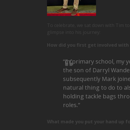
To celebrate, we sat down with Tim to 
glimpse into his journey:
How did you first get involved wit
“In primary school, my 
the son of Darryl Wand
subsequently Mark joined
natural thing to do to a
holding tackle bags th
roles.”
What made you put your hand up for