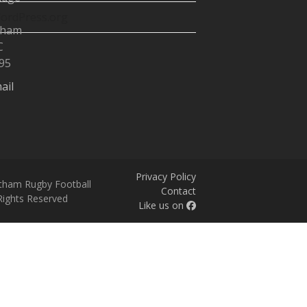
ordPress.org
tham
C
95
ail
Privacy Policy
tham Rugby Football
Contact
 Rights Reserved
Like us on