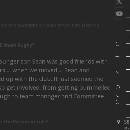
Twi
(de
E
You
F
shine a spotlight on what drives him. Here’s a
M
G
h Eltham Rugby?
T
E
T
younger son Sean was good friends with
U
I
ers … when we moved … Sean and
N
 up with the club. It just seemed the
T
M
lso get involved, from getting pummelled
O
U
rough to team manager and Committee
L
C
H
E
 the President role?
58
C
Br