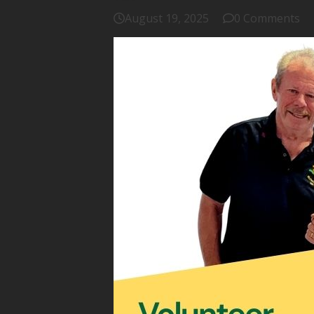
August 19, 2025
0 Comments