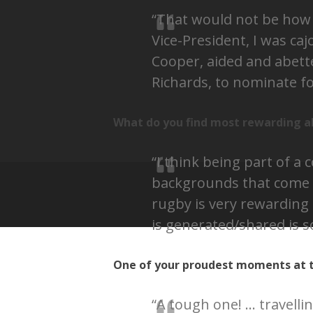
“That would not be how I
Vice-President, I was ca
Cooper, aided and abette
Richards, to nominate for
What do you find most rewarding a
“I think being part of a
backgrounds that come 
rugby is very rewarding 
is generated/shared is s
One of your proudest moments at t
“A tough one! … travelli