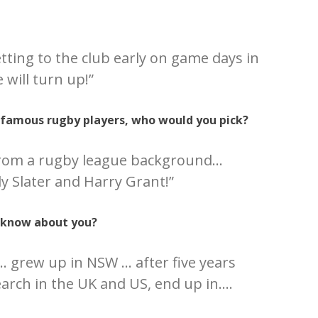
etting to the club early on game days in
 will turn up!”
e famous rugby players, who would you pick?
 from a rugby league background…
ly Slater and Harry Grant!”
 know about you?
 grew up in NSW … after five years
earch in the UK and US, end up in….