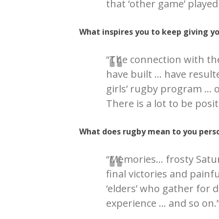
that ‘other game’ played 
What inspires you to keep giving y
“The connection with th
have built … have resulte
girls’ rugby program … 
There is a lot to be posi
What does rugby mean to you perso
“Memories… frosty Satu
final victories and painf
‘elders’ who gather for
experience … and so on.