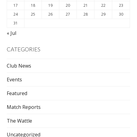
17
18
19
20
21
22
23
24
25
26
27
28
29
30
31
« Jul
CATEGORIES
Club News
Events
Featured
Match Reports
The Wattle
Uncategorized