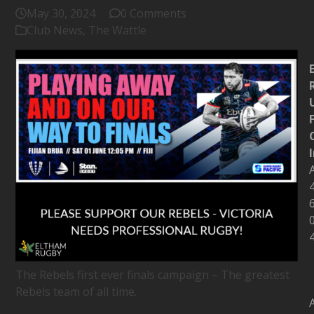
May 30, 2024
0 Comments
Club News
,
The Wattle
The Rebels first ever finals campaign – The greatest
Rebels team of all time.