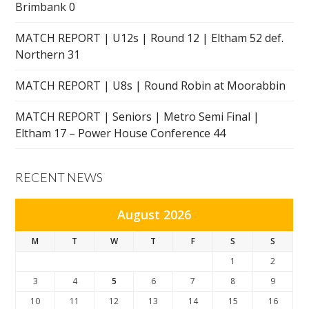
Brimbank 0
MATCH REPORT | U12s | Round 12 | Eltham 52 def.
Northern 31
MATCH REPORT | U8s | Round Robin at Moorabbin
MATCH REPORT | Seniors | Metro Semi Final |
Eltham 17 – Power House Conference 44
RECENT NEWS
August 2026
M
T
W
T
F
S
S
1
2
3
4
5
6
7
8
9
10
11
12
13
14
15
16