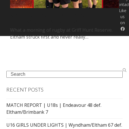
Contac
Like
MATCH REPORT | U12S | ROUND 12 |
us
ELTHAM 52 DEF. NORTHERN 31
on
What a morning of rugby at Griff Hunt Reserve.
Eltham struck first and never really…
Search
RECENT POSTS
MATCH REPORT | U18s | Endeavour 48 def.
Eltham/Brimbank 7
U16 GIRLS UNDER LIGHTS | Wyndham/Eltham 67 def.