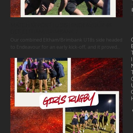
MATCH REPORT | U18S | ENDEAVOUR 48
DEF. ELTHAM/BRIMBANK 7
Our combined Eltham/Brimbank U18s side headed
to Endeavour for an early kick-off, and it proved…
I