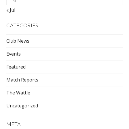
31
« Jul
CATEGORIES
Club News
Events
Featured
Match Reports
The Wattle
Uncategorized
META