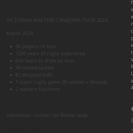
f
i
w
VICTORIAN MASTERS CANBERRA TOUR 2024.
c
March 2024.
i
30 players on tour
1200 years of rugby experience
600 beers to drink on tour
99 missed tackles
82 dropped balls
i
1 super rugby game (Brumbies v Moana)
A
2 masters functions
Interested – contact Ian Barker asap
SHARE THIS