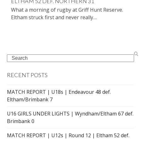
ELTHAM 52 DEF. NORTHERN 31
What a morning of rugby at Griff Hunt Reserve.
Eltham struck first and never really…
Search
RECENT POSTS
MATCH REPORT | U18s | Endeavour 48 def.
Eltham/Brimbank 7
U16 GIRLS UNDER LIGHTS | Wyndham/Eltham 67 def.
Brimbank 0
MATCH REPORT | U12s | Round 12 | Eltham 52 def.