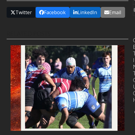
Twitter
Facebook
LinkedIn
Email
RELATED POSTS
I