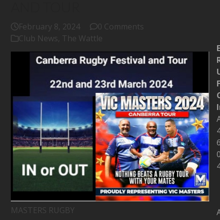
AND TOUR
February 8, 2024
0 Comments
Club News
,
The Wattle
MASTERS RUGBY