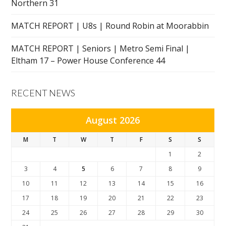
Northern 31
MATCH REPORT | U8s | Round Robin at Moorabbin
MATCH REPORT | Seniors | Metro Semi Final |
Eltham 17 – Power House Conference 44
RECENT NEWS
August 2026
M
T
W
T
F
S
S
1
2
3
4
5
6
7
8
9
10
11
12
13
14
15
16
17
18
19
20
21
22
23
24
25
26
27
28
29
30