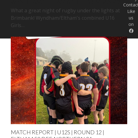
WYNDHAM/ELTHAM 67 DEF. BRIMBANK 0
Contac
What a great night of rugby under the lights at
Like
Brimbank! Wyndham/Eltham's combined U16
us
on
Girls…
MATCH REPORT | U12S | ROUND 12 |