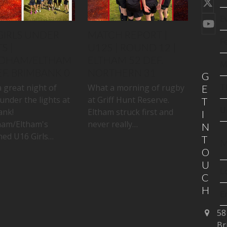
Twi
(de
E
You
GIRLS UNDER
MATCH REPORT |
F
S |
U12S | ROUND 12 |
DHAM/ELTHAM
ELTHAM 52 DEF.
M
EF. BRIMBANK 0
NORTHERN 31
G
T
 great night of
What a morning of rugby
E
under the lights at
at Griff Hunt Reserve.
T
U
ank!
Eltham struck first and
I
am/Eltham's
never really…
N
ed U16 Girls…
T
M
O
U
L
C
H
E
58
C
Br