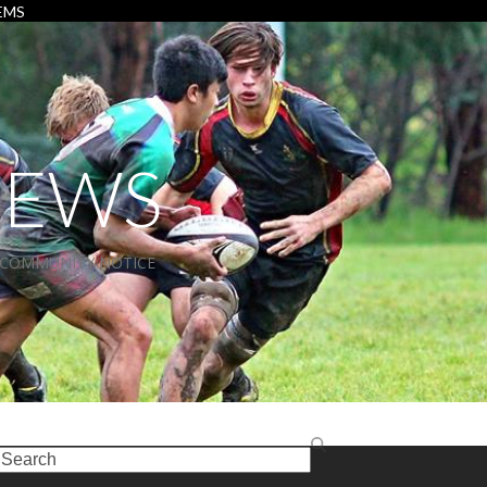
EMS
NEWS
COMMUNITY NOTICE
earch