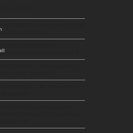
ECENT POSTS
ATCH REPORT | U18s | Endeavour 48
m
ef. Eltham/Brimbank 7
16 GIRLS UNDER LIGHTS |
ll
yndham/Eltham 67 def. Brimbank 0
ATCH REPORT | U12s | Round 12 |
ltham 52 def. Northern 31
ATCH REPORT | U8s | Round Robin
t Moorabbin
ATCH REPORT | Seniors | Metro
emi Final | Eltham 17 – Power House
onference 44