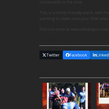
restaurants in the area.
This is a family-friendly event, with fr
painting to make sure your little ones
Find out more at www.elthamjazz.com
SHARE THIS
Twitter
Facebook
Linked
RELATED POSTS