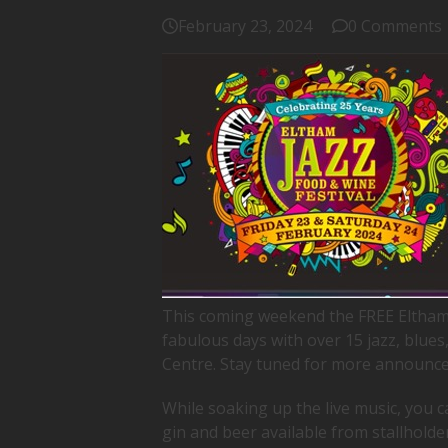
February 23, 2024
0 Comments
This coming weekend the FREE Eltham 
fabulous days with over 15 jazz, blue
Centre. Stay tuned for more announc
While soaking up the live music, you ca
gin and beer available from stallholde