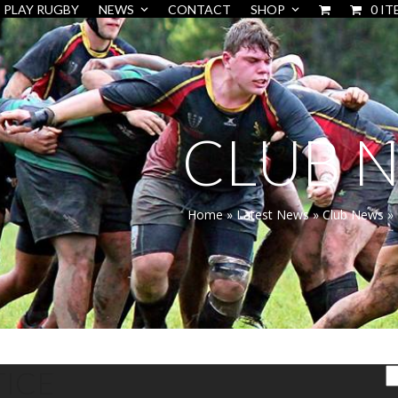
PLAY RUGBY
NEWS
CONTACT
SHOP
0 IT
CLUB 
Home
»
Latest News
»
Club News
»
ICE
S