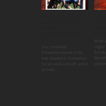
MATCH REPORT |
U16 
U18S | ENDEAVOUR
LIGHT
48 DEF.
WYN
ELTHAM/BRIMBANK
67 D
7
What a
rugby 
Our combined
Brimb
Eltham/Brimbank U18s
Wyndh
side headed to Endeavour
combin
for an early kick-off, and it
proved…