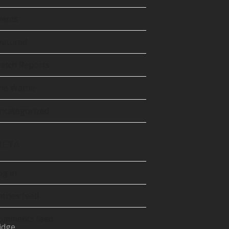
tter
precated)
vents
Tube
eatured
atch Reports
he Wattle
ncategorized
ETA
og in
ntries feed
omments feed
idge