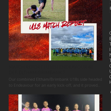
I
MATCH REPORT | U18S | ENDEAVOUR 48
DEF. ELTHAM/BRIMBANK 7
Our combined Eltham/Brimbank U18s side headed
to Endeavour for an early kick-off, and it proved…