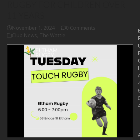
RUGBY FOR CHILDREN OVER
11 YEARS
November 1, 2024
0 Comments
Club News
,
The Wattle