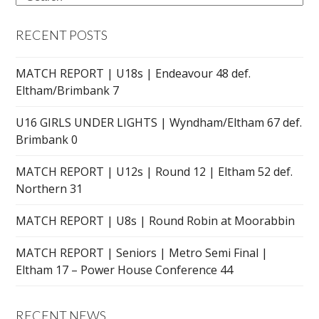
RECENT POSTS
MATCH REPORT | U18s | Endeavour 48 def.
Eltham/Brimbank 7
U16 GIRLS UNDER LIGHTS | Wyndham/Eltham 67 def.
Brimbank 0
MATCH REPORT | U12s | Round 12 | Eltham 52 def.
Northern 31
MATCH REPORT | U8s | Round Robin at Moorabbin
MATCH REPORT | Seniors | Metro Semi Final |
Eltham 17 – Power House Conference 44
RECENT NEWS