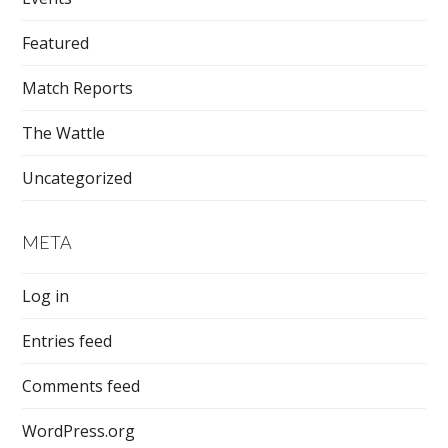
Featured
Match Reports
The Wattle
Uncategorized
META
Log in
Entries feed
Comments feed
WordPress.org