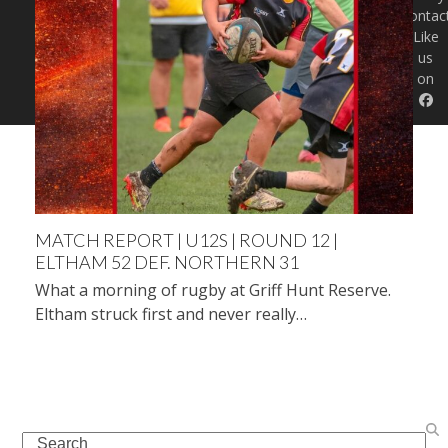
Contac
Like
us
on
MATCH REPORT | U12S | ROUND 12 |
ELTHAM 52 DEF. NORTHERN 31
What a morning of rugby at Griff Hunt Reserve.
Eltham struck first and never really…
Search