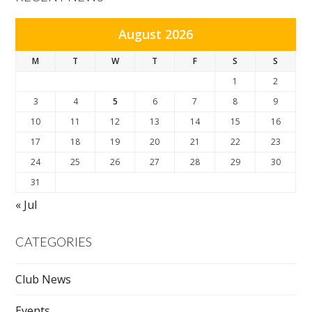
August 2026
M
T
W
T
F
S
S
1
2
3
4
5
6
7
8
9
10
11
12
13
14
15
16
17
18
19
20
21
22
23
24
25
26
27
28
29
30
31
« Jul
CATEGORIES
Club News
Events