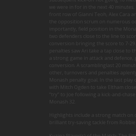
we were in for in the next 40 minutes.
front row of Gianni Teoh, Alex Cara an
the opposition scrum on numerous occa
importantly, field position in the Mona
two defenders close to the line to sco
conversion bringing the score to 7-29
penalties saw Ari take a tap close to
a strong game in attack and defence, g
conversion. A scramblinglast 20 minute
other, turnovers and penalties aplenty
Monash penalty goal. In the last pla
with Mitch Ogden to take Eltham close
“try” to Joe following a kick-and-chas
Monash 32.
Highlights include a strong match on 
brilliant try-saving tackle from Robbi
Kuzina Player
(s)
of the Match:
The Elt