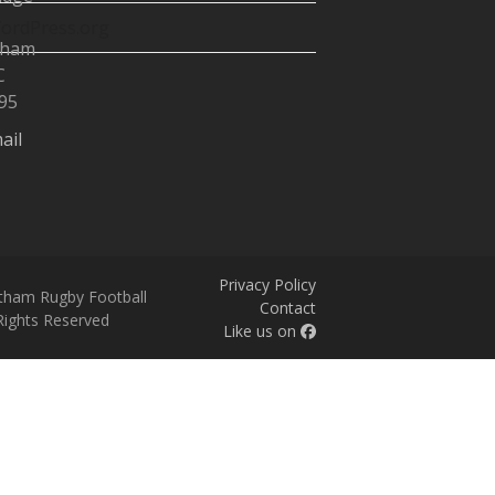
ordPress.org
tham
C
95
ail
Privacy Policy
tham Rugby Football
Contact
 Rights Reserved
Like us on