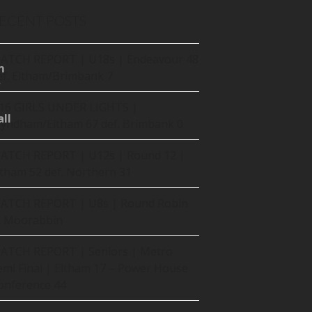
ECENT POSTS
ATCH REPORT | U18s | Endeavour 48
m
ef. Eltham/Brimbank 7
16 GIRLS UNDER LIGHTS |
ll
yndham/Eltham 67 def. Brimbank 0
ATCH REPORT | U12s | Round 12 |
ltham 52 def. Northern 31
ATCH REPORT | U8s | Round Robin
t Moorabbin
ATCH REPORT | Seniors | Metro
emi Final | Eltham 17 – Power House
onference 44