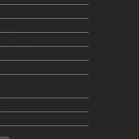
tter
precated)
vents
Tube
eatured
atch Reports
he Wattle
ncategorized
ETA
og in
ntries feed
omments feed
idge