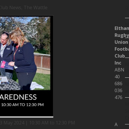
Club News
,
The Wattle
R
M
Eltha
d
Rugby
Union
U
Footba
W
Club
Inc
M
ABN
E
40
686
M
036
a
476
M
S
C
13 May 2024 | 10:30 AM to 12:30 PM
A