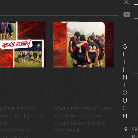
Twi
(de
E
You
F
M
G
T
E
T
U
I
GIRLS UNDER
MATCH REPORT |
N
S |
U12S | ROUND 12 |
T
M
DHAM/ELTHAM
ELTHAM 52 DEF.
O
EF. BRIMBANK 0
NORTHERN 31
U
L
C
 great night of
What a morning of rugby
H
under the lights at
at Griff Hunt Reserve.
E
ank!
Eltham struck first and
58
am/Eltham's
never really…
C
Br
ed U16 Girls…