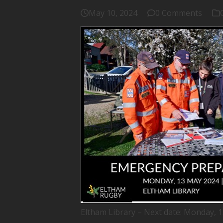
May 10, 2024
0 Comments
Eltham Library – Next date: Monday, 