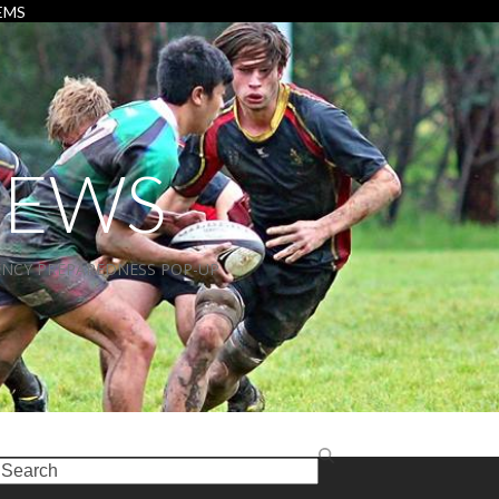
EMS
NEWS
NCY PREPAREDNESS POP-UP
earch