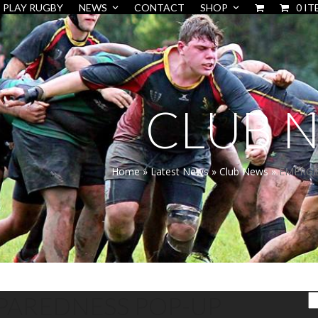
PLAY RUGBY
NEWS
CONTACT
SHOP
0 IT
CLUB 
Home
»
Latest News
»
Club News
»
EMERGE
PAREDNESS POP-UP
S