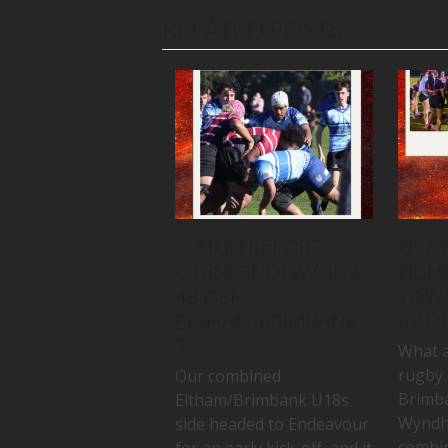
RELATED POSTS
MATCH REPORT |
U16 
U18S | ENDEAVOUR
LIGHT
48 DEF.
WYN
ELTHAM/BRIMBANK
67 D
7
What a
rugby 
Our combined
Brimb
Eltham/Brimbank U18s
Wyndh
side headed to Endeavour
combin
for an early kick-off, and it