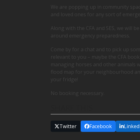
We are popping up in community spac
and loved ones for any sort of emerge
Along with the CFA and SES, we will b
around emergency preparedness.
Come by for a chat and to pick up 
relevant to you – maybe the CFA bookl
managing horses and other animals wh
flood map for your neighbourhood a
your fridge!
No booking necessary.
SHARE THIS
Twitter
Facebook
Linked