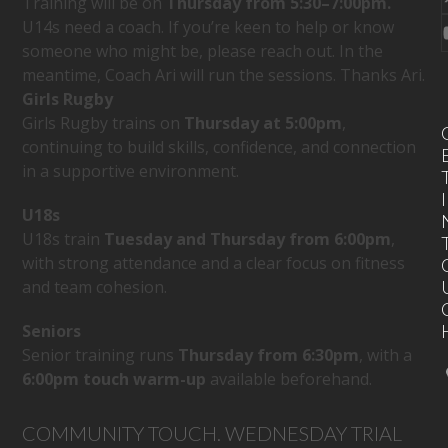
Training will be on
Thursday
from 5:30–7:00pm.
U14s need a coach. If you’re keen to help or know
someone who might be, please reach out. In the
meantime, Coach Ari will run the sessions. Thanks Ari.
Girls Rugby
Girls Rugby trains on
Thursday at 5:00pm
,
continuing to build skills, confidence, and connection
in a supportive environment.
I
U18s
U18s train
Tuesday and Thursday from 6:00pm
,
with strong attendance and a clear focus on fitness
and team cohesion.
Seniors
Senior training runs
Thursday from 6:30pm
, with a
6:00pm touch warm-up
available beforehand.
COMMUNITY TOUCH. WEDNESDAY TRIAL