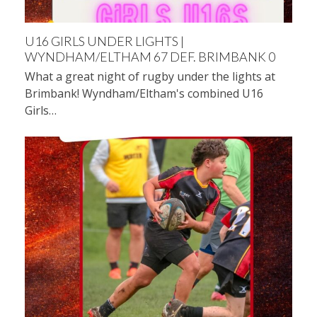
U16 GIRLS UNDER LIGHTS |
WYNDHAM/ELTHAM 67 DEF. BRIMBANK 0
What a great night of rugby under the lights at
Brimbank! Wyndham/Eltham's combined U16
Girls…