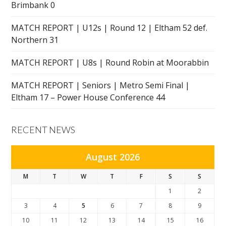
Brimbank 0
MATCH REPORT | U12s | Round 12 | Eltham 52 def.
Northern 31
MATCH REPORT | U8s | Round Robin at Moorabbin
MATCH REPORT | Seniors | Metro Semi Final |
Eltham 17 – Power House Conference 44
RECENT NEWS
August 2026
M
T
W
T
F
S
S
1
2
3
4
5
6
7
8
9
10
11
12
13
14
15
16