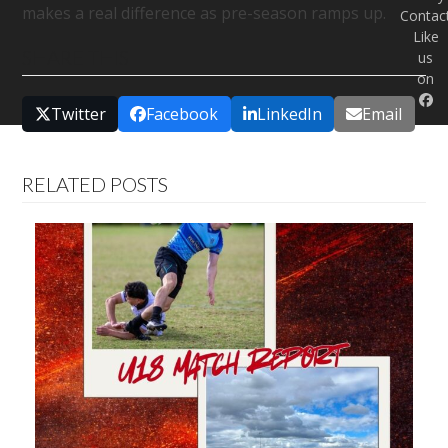
makes a real difference as pre-season ramps up.
Contac
Like
SHARE THIS
us
on
Twitter
Facebook
LinkedIn
Email
RELATED POSTS