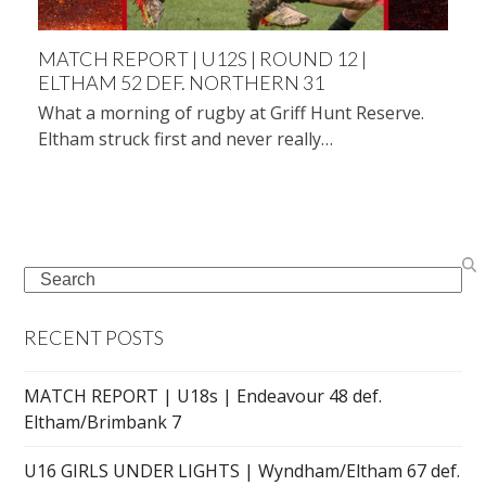
MATCH REPORT | U12S | ROUND 12 |
ELTHAM 52 DEF. NORTHERN 31
What a morning of rugby at Griff Hunt Reserve.
Eltham struck first and never really…
Search
RECENT POSTS
MATCH REPORT | U18s | Endeavour 48 def.
Eltham/Brimbank 7
U16 GIRLS UNDER LIGHTS | Wyndham/Eltham 67 def.