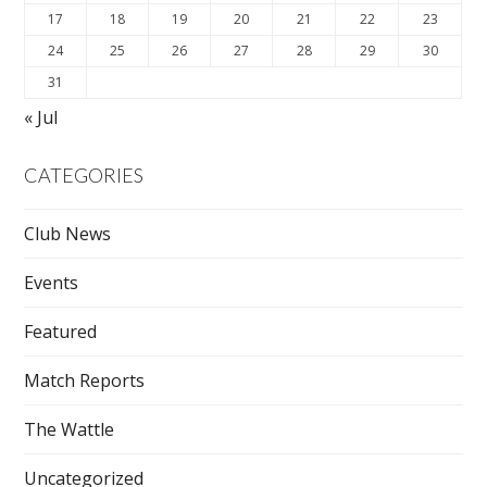
17
18
19
20
21
22
23
24
25
26
27
28
29
30
31
« Jul
CATEGORIES
Club News
Events
Featured
Match Reports
The Wattle
Uncategorized