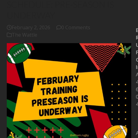
SCHEDULE: PRE-SEASON IS
UNDERWAY
February 2, 2026
0 Comments
The Wattle