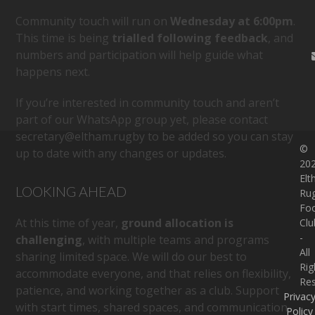
Community touch will run on
Wednesday at 6:00pm
.
This time is being
trialled following feedback
, and
numbers and participation will help guide what
happens next.
If you’re interested in community touch and aren’t
part of our WhatsApp group yet, please contact
secretary@eltham.rugby
to be added so you can stay
©
up to date with any changes or updates.
20
El
LOOKING AHEAD
Ru
Foo
At this time of year,
ground allocation is
Clu
-
challenging
, with multiple teams and programs
All
sharing limited space. We will do our best to
Rig
accommodate everyone, and that relies on flexibility,
Re
patience, and working together as a club. Support
Privac
with start times, shared spaces, and communication
Policy