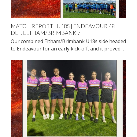
MATCH REPORT | U18S | ENDEAVOUR 48
DEF. ELTHAM/BRIMBANK 7
Our combined Eltham/Brimbank U18s side headed
to Endeavour for an early kick-off, and it proved…