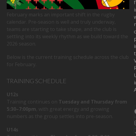
f
i
February marks an important shift in the rugby
w
calendar. Pre-season is well and truly underway,
teams are starting to take shape, and the club is
c
settling into its weekly rhythm as we build toward the
2026 season.
i
Below is the current training schedule across the club
for February.
TRAINING SCHEDULE
i
A
U12s
Training continues on
Tuesday and Thursday from
5:30–7:00pm
, with great energy and growing
numbers as the group settles into pre-season.
U14s