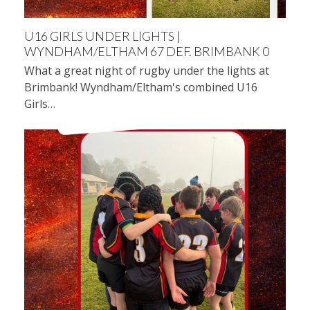
U16 GIRLS UNDER LIGHTS |
WYNDHAM/ELTHAM 67 DEF. BRIMBANK 0
What a great night of rugby under the lights at
Brimbank! Wyndham/Eltham's combined U16
Girls…