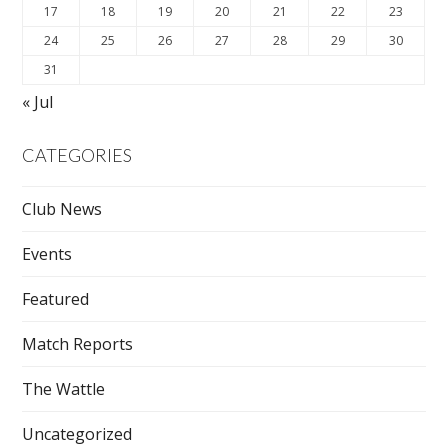
17
18
19
20
21
22
23
24
25
26
27
28
29
30
31
« Jul
CATEGORIES
Club News
Events
Featured
Match Reports
The Wattle
Uncategorized