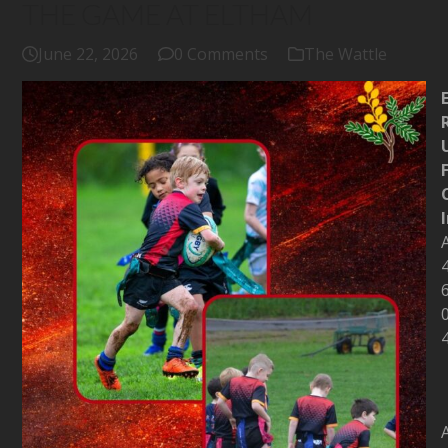
THE GAME AT ELTHAM
June 22, 2026
0 Comments
The Wattle