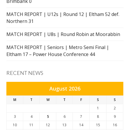
Brimbank 0
MATCH REPORT | U12s | Round 12 | Eltham 52 def.
Northern 31
MATCH REPORT | U8s | Round Robin at Moorabbin
MATCH REPORT | Seniors | Metro Semi Final |
Eltham 17 – Power House Conference 44
RECENT NEWS
August 2026
M
T
W
T
F
S
S
1
2
3
4
5
6
7
8
9
10
11
12
13
14
15
16