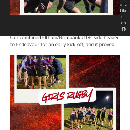
Contac
Like
us
MATCH REPORT | U18S | ENDEAVOUR 48
on
DEF. ELTHAM/BRIMBANK 7
Our combined Eltham/Brimbank U18s side headed
to Endeavour for an early kick-off, and it proved…