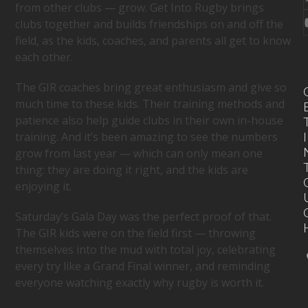
from other clubs — grow. Get Into Rugby brings
clubs together and builds friendships on and off the
field, as the kids, coaches, and parents all get to know
each other.
The GIR coaches bring great enthusiasm and give so
much time to these kids. Their training methods and
patience also help guide clubs in their own in-house
training. And it’s been amazing to see the numbers
I
grow from last year — which can only mean one
thing: they are doing it right, and the kids are
enjoying it.
Saturday’s Gala Day was the perfect proof of that.
The GIR kids were on the field first — throwing
themselves into the mud with total joy, celebrating
every try like a Grand Final winner, and reminding
everyone watching exactly why rugby is worth it.