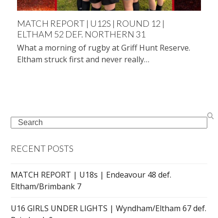
MATCH REPORT | U12S | ROUND 12 |
ELTHAM 52 DEF. NORTHERN 31
What a morning of rugby at Griff Hunt Reserve.
Eltham struck first and never really…
Search
RECENT POSTS
MATCH REPORT | U18s | Endeavour 48 def.
Eltham/Brimbank 7
U16 GIRLS UNDER LIGHTS | Wyndham/Eltham 67 def.