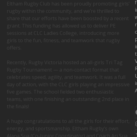
f
Eltham Rugby Club has been proudly promoting girls’
i
rugby within the community, and we’re thrilled to
w
share that our efforts have been boosted by a recent
grant. This funding has allowed us to deliver PE
c
sessions at CLC Ladies College, introducing more
girls to the fun, fitness, and teamwork that rugby
i
offers.
Recently, Rugby Victoria hosted an all-girls Tri Tag
Rugby Tournament — a non-contact format that
celebrates speed, agility, and teamwork. It was a full
i
day of action, with the CLC girls playing an impressive
A
five games. The school fielded two enthusiastic
teams, with one finishing an outstanding 2nd place in
the finals!
A huge congratulations to all the girls for their effort,
energy, and sportsmanship. Eltham Rugby’s own
Alana Sua (Co-Junior Coordinator) and Coach Ari Sua