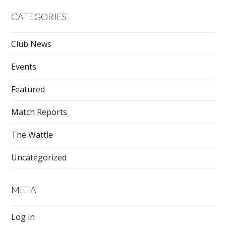
CATEGORIES
Club News
Events
Featured
Match Reports
The Wattle
Uncategorized
META
Log in