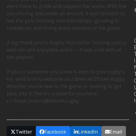
were there to guide and support the teams. With the
sun shining and smiles all around, it was fantastic to
see the girls forming new friendships, growing in
confidence, and loving every moment of the game.
A big thank you to Rugby Victoria for hosting such a
well-run and enjoyable event — it was a hit with all
the players!
I
If you or someone you know is keen to give rugby a
try, we’d love to welcome you down at Eltham Rugby.
Whether you’re new to the game or looking to get
back into it, there’s a place for you here.
👉 Email:
juniors@eltham.rugby
SHARE THIS
Twitter
Facebook
LinkedIn
Email