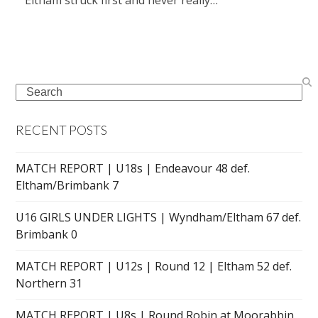
Search
RECENT POSTS
MATCH REPORT | U18s | Endeavour 48 def.
Eltham/Brimbank 7
U16 GIRLS UNDER LIGHTS | Wyndham/Eltham 67 def.
Brimbank 0
MATCH REPORT | U12s | Round 12 | Eltham 52 def.
Northern 31
MATCH REPORT | U8s | Round Robin at Moorabbin