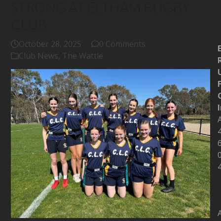
STRONG AT ELTHAM RUGBY
CLUB
October 28, 2025
0 Comments
Club News
,
The Wattle