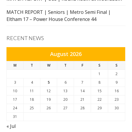
MATCH REPORT | Seniors | Metro Semi Final |
Eltham 17 – Power House Conference 44
RECENT NEWS
August 2026
M
T
W
T
F
S
S
1
2
3
4
5
6
7
8
9
10
11
12
13
14
15
16
17
18
19
20
21
22
23
24
25
26
27
28
29
30
31
« Jul