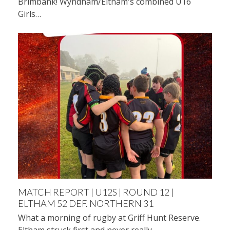
Brimbank! Wyndham/Eltham's combined U16
Girls…
MATCH REPORT | U12S | ROUND 12 |
ELTHAM 52 DEF. NORTHERN 31
What a morning of rugby at Griff Hunt Reserve.
Eltham struck first and never really…