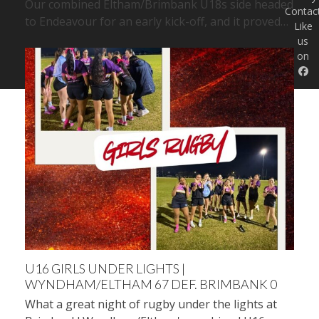
Our combined Eltham/Brimbank U18s side headed
Contac
to Endeavour for an early kick-off, and it proved…
Like
us
on
U16 GIRLS UNDER LIGHTS |
WYNDHAM/ELTHAM 67 DEF. BRIMBANK 0
What a great night of rugby under the lights at