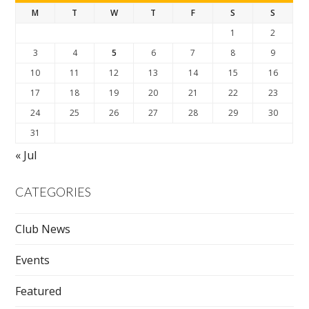
M
T
W
T
F
S
S
1
2
3
4
5
6
7
8
9
10
11
12
13
14
15
16
17
18
19
20
21
22
23
24
25
26
27
28
29
30
31
« Jul
CATEGORIES
Club News
Events
Featured