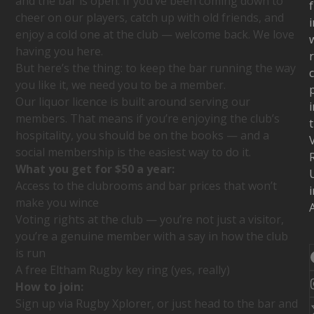
and the bar is open. If you’ve been coming down to
f
cheer on our players, catch up with old friends, and
i
enjoy a cold one at the club — welcome back. We love
w
having you here.
But here’s the thing: to keep the bar running the way
c
you like it, we need you to be a member.
Our liquor licence is built around serving our
i
members. That means if you’re enjoying the club’s
hospitality, you should be on the books — and a
social membership is the easiest way to do it.
What you get for $50 a year:
Access to the clubrooms and bar prices that won’t
i
make you wince
A
Voting rights at the club — you’re not just a visitor,
you’re a genuine member with a say in how the club
is run
A free Eltham Rugby key ring (yes, really)
How to join:
Sign up via Rugby Xplorer, or just head to the bar and