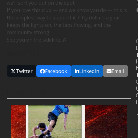
we’ll sort you out on the spot.
If you love this club — and we know you do — this is
the simplest way to support it. Fifty dollars a year
keeps the lights on, the taps flowing, and the
community strong.
See you on the sideline. 🏉
SHARE THIS
I
Twitter
Facebook
LinkedIn
Email
RELATED POSTS