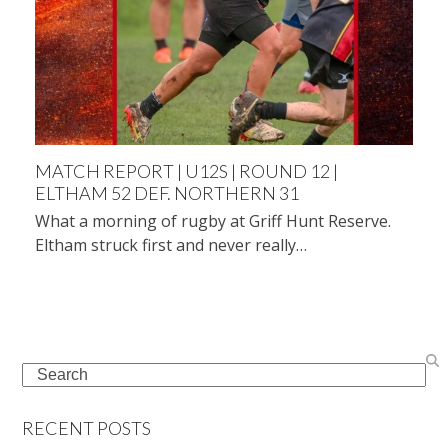
MATCH REPORT | U12S | ROUND 12 |
ELTHAM 52 DEF. NORTHERN 31
What a morning of rugby at Griff Hunt Reserve.
Eltham struck first and never really…
Search
RECENT POSTS