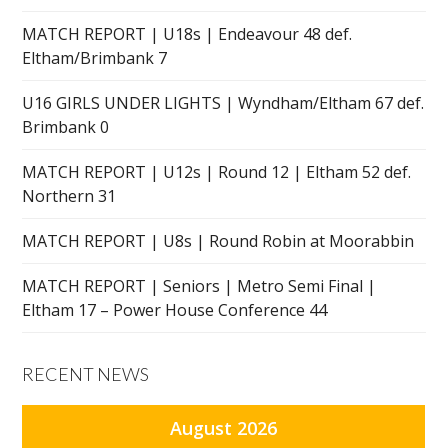
MATCH REPORT | U18s | Endeavour 48 def.
Eltham/Brimbank 7
U16 GIRLS UNDER LIGHTS | Wyndham/Eltham 67 def.
Brimbank 0
MATCH REPORT | U12s | Round 12 | Eltham 52 def.
Northern 31
MATCH REPORT | U8s | Round Robin at Moorabbin
MATCH REPORT | Seniors | Metro Semi Final |
Eltham 17 – Power House Conference 44
RECENT NEWS
August 2026