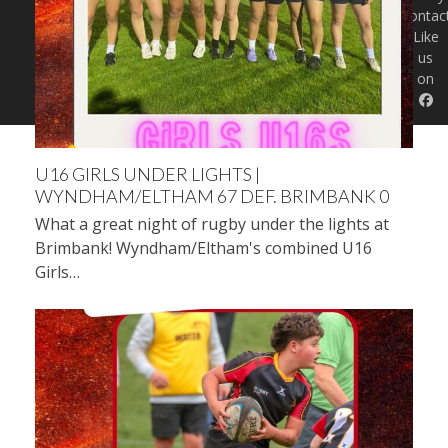
Contac
Like
us
on
U16 GIRLS UNDER LIGHTS |
WYNDHAM/ELTHAM 67 DEF. BRIMBANK 0
What a great night of rugby under the lights at
Brimbank! Wyndham/Eltham's combined U16
Girls…