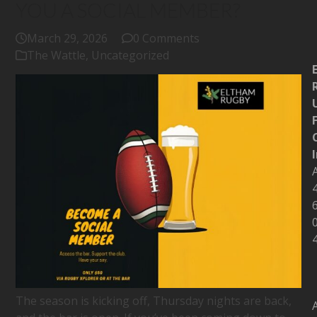
YOU A SOCIAL MEMBER?
March 29, 2026
0 Comments
The Wattle
,
Uncategorized
The season is kicking off, Thursday nights are back,