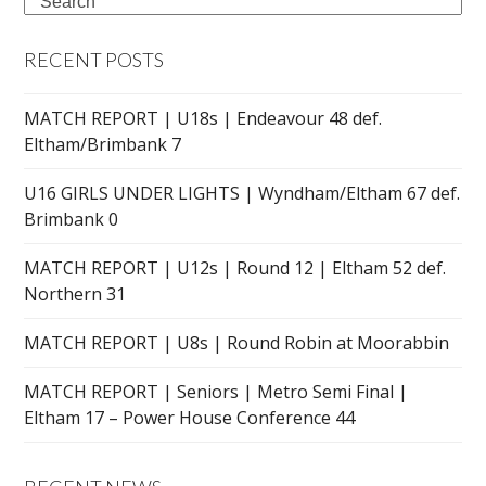
Search
RECENT POSTS
MATCH REPORT | U18s | Endeavour 48 def.
Eltham/Brimbank 7
U16 GIRLS UNDER LIGHTS | Wyndham/Eltham 67 def.
Brimbank 0
MATCH REPORT | U12s | Round 12 | Eltham 52 def.
Northern 31
MATCH REPORT | U8s | Round Robin at Moorabbin
MATCH REPORT | Seniors | Metro Semi Final |
Eltham 17 – Power House Conference 44