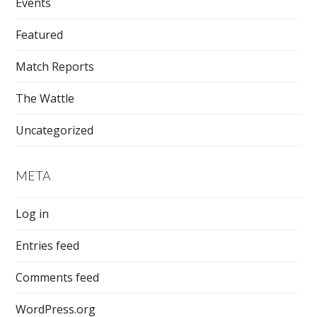
Events
Featured
Match Reports
The Wattle
Uncategorized
META
Log in
Entries feed
Comments feed
WordPress.org