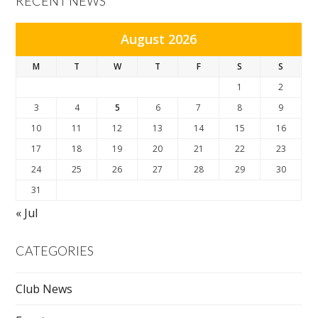
RECENT NEWS
August 2026
M
T
W
T
F
S
S
1
2
3
4
5
6
7
8
9
10
11
12
13
14
15
16
17
18
19
20
21
22
23
24
25
26
27
28
29
30
31
« Jul
CATEGORIES
Club News