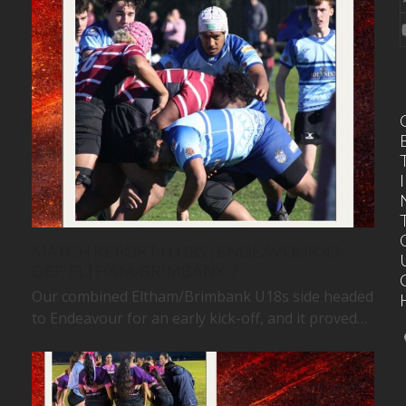
I
MATCH REPORT | U18S | ENDEAVOUR 48
DEF. ELTHAM/BRIMBANK 7
Our combined Eltham/Brimbank U18s side headed
to Endeavour for an early kick-off, and it proved…