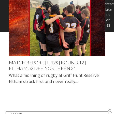
Contac
Like
us
on
MATCH REPORT | U12S | ROUND 12 |
ELTHAM 52 DEF. NORTHERN 31
What a morning of rugby at Griff Hunt Reserve.
Eltham struck first and never really…