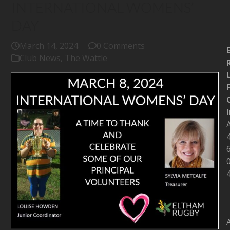
INTERNATIONAL WOMENS’
DAY
March 14, 2024
0 Comments
Club News
,
The Wattle