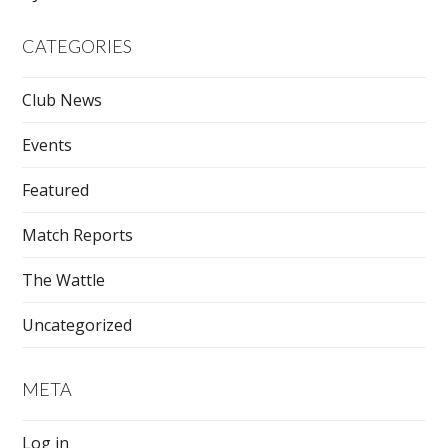
CATEGORIES
Club News
Events
Featured
Match Reports
The Wattle
Uncategorized
META
Log in