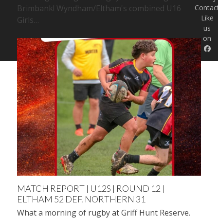
Brimbank! Wyndham/Eltham's combined U16
Contac
Like
Girls…
us
on
MATCH REPORT | U12S | ROUND 12 |
ELTHAM 52 DEF. NORTHERN 31
What a morning of rugby at Griff Hunt Reserve.