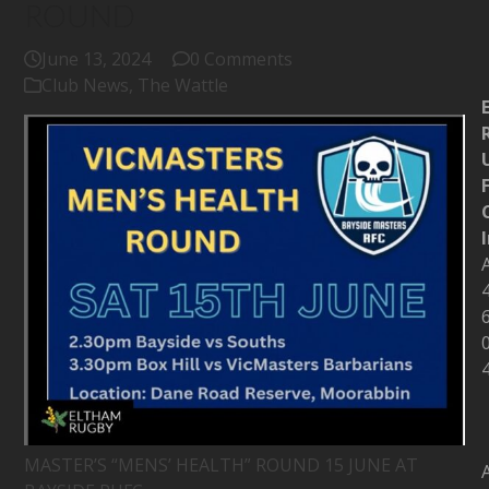
ROUND
June 13, 2024
0 Comments
Club News
,
The Wattle
MASTER’S “MENS’ HEALTH” ROUND 15 JUNE AT