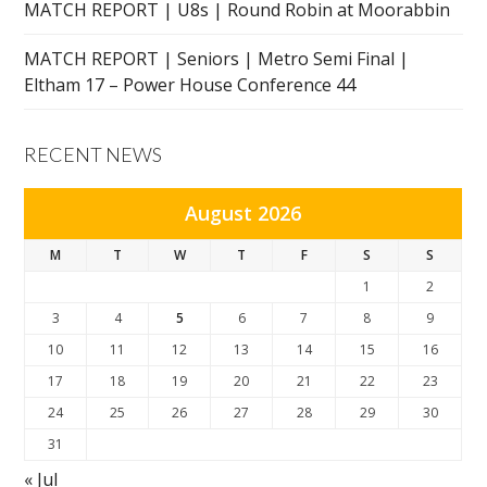
MATCH REPORT | U8s | Round Robin at Moorabbin
MATCH REPORT | Seniors | Metro Semi Final |
Eltham 17 – Power House Conference 44
RECENT NEWS
August 2026
M
T
W
T
F
S
S
1
2
3
4
5
6
7
8
9
10
11
12
13
14
15
16
17
18
19
20
21
22
23
24
25
26
27
28
29
30
31
« Jul