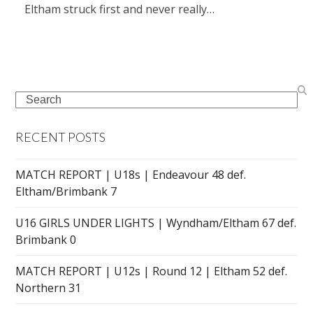
Eltham struck first and never really…
Search
RECENT POSTS
MATCH REPORT | U18s | Endeavour 48 def.
Eltham/Brimbank 7
U16 GIRLS UNDER LIGHTS | Wyndham/Eltham 67 def.
Brimbank 0
MATCH REPORT | U12s | Round 12 | Eltham 52 def.
Northern 31