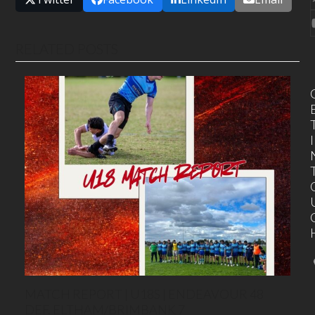
RELATED POSTS
I
MATCH REPORT | U18S | ENDEAVOUR 48
DEF. ELTHAM/BRIMBANK 7