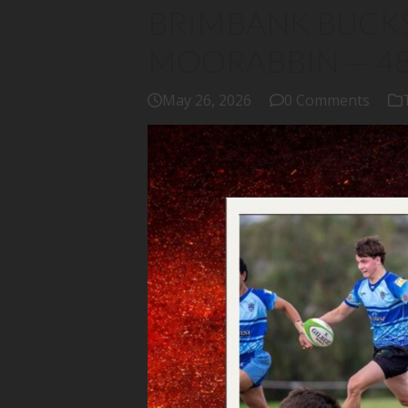
BRIMBANK BUCKS
MOORABBIN — 4
May 26, 2026
0 Comments