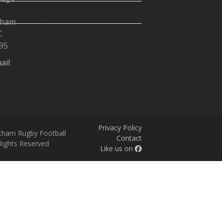
ordPress.org
tham
C
95
ail
Privacy Policy
tham Rugby Football
Contact
 Rights Reserved
Like us on