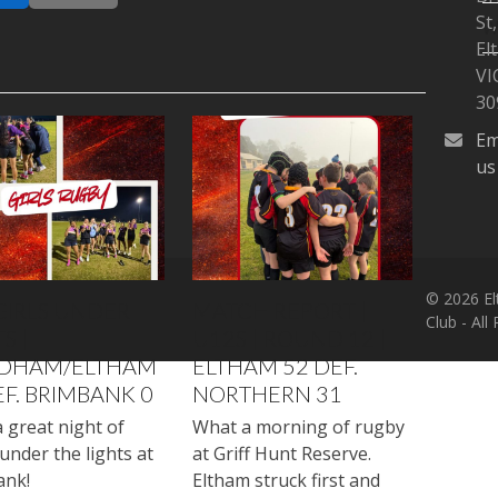
St,
W
El
VI
30
Em
us
© 2026 El
GIRLS UNDER
MATCH REPORT |
Club - All
S |
U12S | ROUND 12 |
DHAM/ELTHAM
ELTHAM 52 DEF.
EF. BRIMBANK 0
NORTHERN 31
 great night of
What a morning of rugby
under the lights at
at Griff Hunt Reserve.
ank!
Eltham struck first and