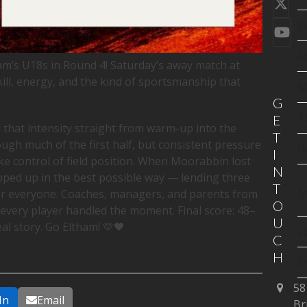
Twi
(de
E
You
F
am’s U18s in Round 4! Saturday’s away match at
kill, energy, and the kind of sportsmanship that
M
G
T
E
 that intensity straight from warm-up into the
T
h much of the first half, but consistent pressure
U
I
 control of field position. When Moorabbin lost
N
epped up in the best possible way — lending three
T
M
or everyone. Coaches, managers, and parents from
O
 every player handled the moment. Final score: 48–
U
real story. Go Eltham! 💛🖤
L
C
H
E
58
C
In
Email
Br