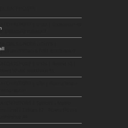
ECENT POSTS
ATCH REPORT | U18s | Endeavour 48
m
ef. Eltham/Brimbank 7
16 GIRLS UNDER LIGHTS |
ll
yndham/Eltham 67 def. Brimbank 0
ATCH REPORT | U12s | Round 12 |
ltham 52 def. Northern 31
ATCH REPORT | U8s | Round Robin
t Moorabbin
ATCH REPORT | Seniors | Metro
emi Final | Eltham 17 – Power House
onference 44