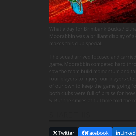
What a day for Brimbank Bucks / Elth
Moorabbin was a brilliant display of s
makes this club special.
The squad arrived focused and carried
game. Moorabbin competed hard throug
saw the team build momentum and take
four players to injury, our players st
of our own to keep the game going f
both clubs were full of praise for how
5. But the smiles at full time told the 
SHARE THIS
Twitter
Facebook
Linked