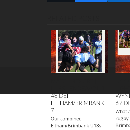
RELATED POSTS
MATCH REPORT |
U16 
U18S | ENDEAVOUR
LIGHT
48 DEF.
WYN
ELTHAM/BRIMBANK
67 D
7
What a
rugby 
Our combined
Brimb
Eltham/Brimbank U18s