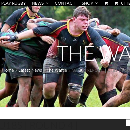
PLAY RUGBY
NEWS
CONTACT
SHOP
0 IT
THE WA
Home
»
Latest News
»
The Wattle
»
MATCH REPORT | U18s | Round
U18S | ROUND 4 |
S