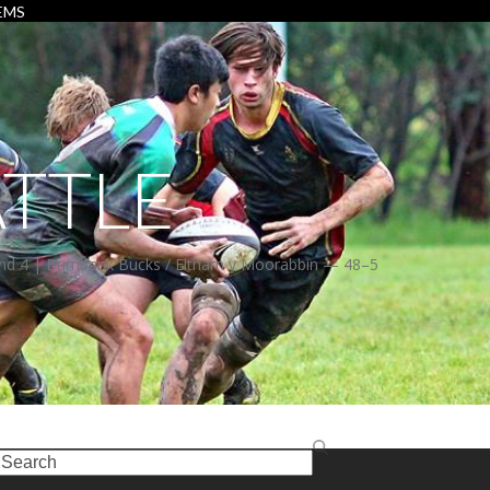
EMS
TTLE
 4 | Brimbank Bucks / Eltham v Moorabbin — 48–5
earch