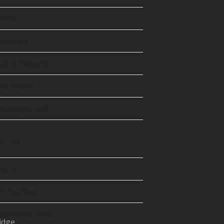
tter
precated)
vents
Tube
eatured
atch Reports
he Wattle
ncategorized
ETA
og in
ntries feed
omments feed
idge