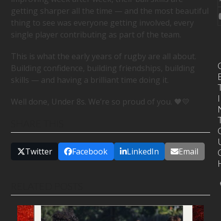
getting sharper all the time — and the most beautiful
thing to see was everyone getting involved, every
single player contributing as part of the team.
This is what the early years of rugby are all about.
Building confidence, building friendships, building
skills — and having a brilliant time doing it.
I
Well done, Under 8s. We’re so proud of you. 🖤💛
SHARE THIS
Twitter
Facebook
LinkedIn
Email
RELATED POSTS