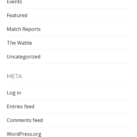
Events
Featured
Match Reports
The Wattle
Uncategorized
META
Log in
Entries feed
Comments feed
WordPress.org