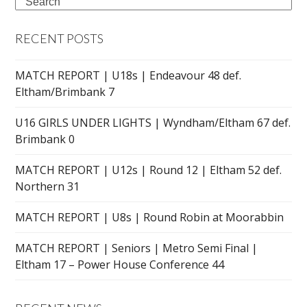
Search
RECENT POSTS
MATCH REPORT | U18s | Endeavour 48 def.
Eltham/Brimbank 7
U16 GIRLS UNDER LIGHTS | Wyndham/Eltham 67 def.
Brimbank 0
MATCH REPORT | U12s | Round 12 | Eltham 52 def.
Northern 31
MATCH REPORT | U8s | Round Robin at Moorabbin
MATCH REPORT | Seniors | Metro Semi Final |
Eltham 17 – Power House Conference 44