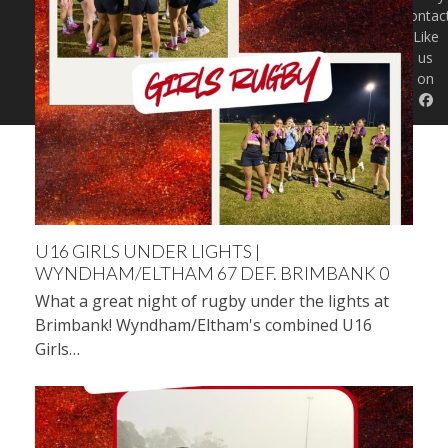
Contac
Like
us
on
U16 GIRLS UNDER LIGHTS |
WYNDHAM/ELTHAM 67 DEF. BRIMBANK 0
What a great night of rugby under the lights at
Brimbank! Wyndham/Eltham's combined U16
Girls…