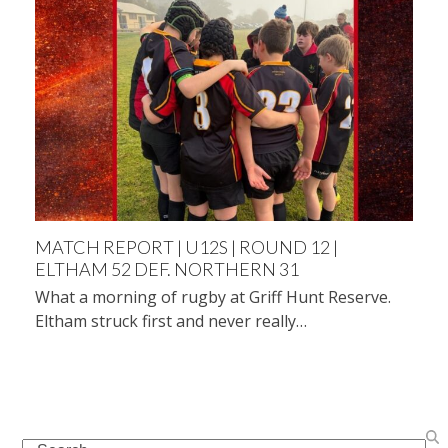
MATCH REPORT | U12S | ROUND 12 |
ELTHAM 52 DEF. NORTHERN 31
What a morning of rugby at Griff Hunt Reserve.
Eltham struck first and never really…