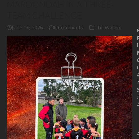
MAROONDAH IN A THREE-
TEAM CHALLENGE
June 15, 2026
0 Comments
The Wattle