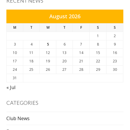
RECENT NEWS
August 2026
M
T
W
T
F
S
S
1
2
3
4
5
6
7
8
9
10
11
12
13
14
15
16
17
18
19
20
21
22
23
24
25
26
27
28
29
30
31
« Jul
CATEGORIES
Club News