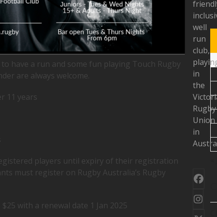
friendl
R
inclusi
well
run
club,
playin
es to have a run and some fun playing Touch Rugby
in
nder are always welcome.
the
 11 years
Victor
Rugby
Union
in
s
Austral
« 
registered players until expiry of their registration
ants must register on Rugby Australia’s Rugby
Fac
C
Ins
+ $25 with a renewal date 1 Jan 2025
C