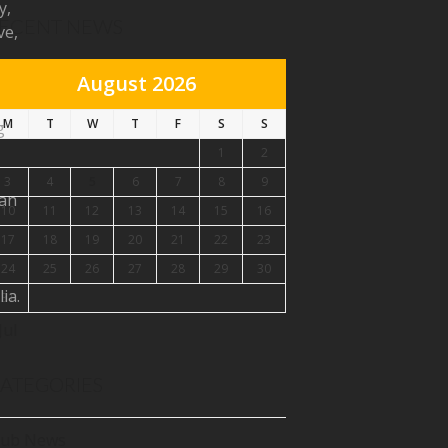
y,
ECENT NEWS
ve,
August 2026
M
T
W
T
F
S
S
g
1
2
3
4
5
6
7
8
9
ian
10
11
12
13
14
15
16
17
18
19
20
21
22
23
24
25
26
27
28
29
30
ia.
31
Jul
ebook
ATEGORIES
tagram
lub News