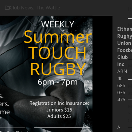
Club News
,
The Wattle
R
M
Eltha
d
Rugby
Union
U
Footba
W
Club
Inc
M
ABN
E
40
686
M
036
a
476
M
S
C
A