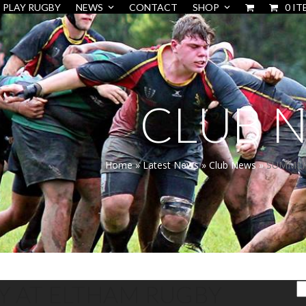
PLAY RUGBY
NEWS
CONTACT
SHOP
0 IT
CLUB 
Home
»
Latest News
»
Club News
»
SUMMER 
Y AT ELTHAM RUGBY
S