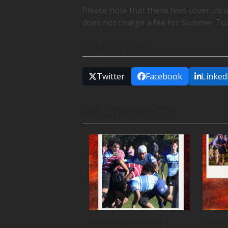
Please note that these fees cover in
does not charge a fee for Summer To
SHARE THIS
Twitter
Facebook
Linked
RELATED POSTS
MATCH REPORT |
U16 