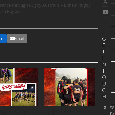
Twi
surance through Rugby Australia – Eltham Rugby
(de
E
uch Rugby.
You
F
M
G
In
Email
T
E
T
U
I
N
T
M
O
U
L
C
H
E
58
C
GIRLS UNDER
MATCH REPORT |
Br