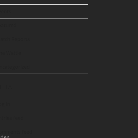
tter
precated)
vents
Tube
eatured
atch Reports
he Wattle
ncategorized
ETA
og in
ntries feed
omments feed
idge