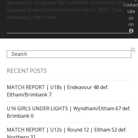
we want to recognise the incredible volunteers who
Contac
stepped down from committee roles in 2025. Their
Like
dedication, their time,…
us
on
Read more
Search
RECENT POSTS
MATCH REPORT | U18s | Endeavour 48 def.
Eltham/Brimbank 7
U16 GIRLS UNDER LIGHTS | Wyndham/Eltham 67 def.
Brimbank 0
MATCH REPORT | U12s | Round 12 | Eltham 52 def.
Northern 31