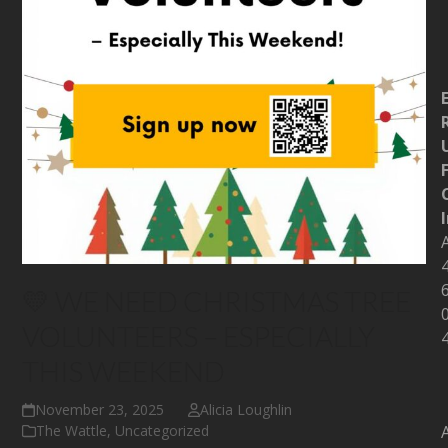
💛 WE NEED CHRISTMAS TREE
VOLUNTEERS – ESPECIALLY
THIS WEEKEND
November 23, 2025
Alicia Loughlin
The Wattle
,
Uncategorized