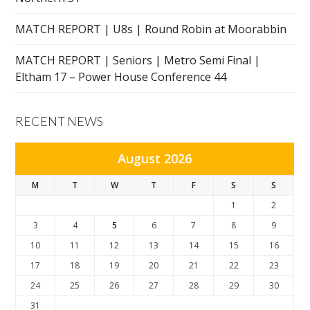
MATCH REPORT | U8s | Round Robin at Moorabbin
MATCH REPORT | Seniors | Metro Semi Final |
Eltham 17 – Power House Conference 44
RECENT NEWS
August 2026
M
T
W
T
F
S
S
1
2
3
4
5
6
7
8
9
10
11
12
13
14
15
16
17
18
19
20
21
22
23
24
25
26
27
28
29
30
31