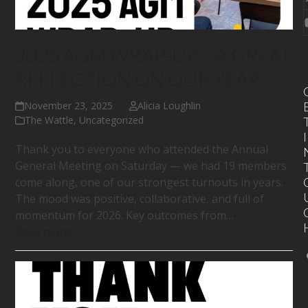
2025 AGM WRAP-UP – A GREAT
REFLECTION ON OUR YEAR
November 23, 2025
Alicia Loughlin
The Wattle
,
Uncategorized
I
Thank you to everyone who attended the Annual
General Meeting on Saturday — we had 19 members
come along, one of our strongest turnouts in years.
The mood was positive, collaborative, and full of
momentum for 2026. Key outcomes from…
Read more