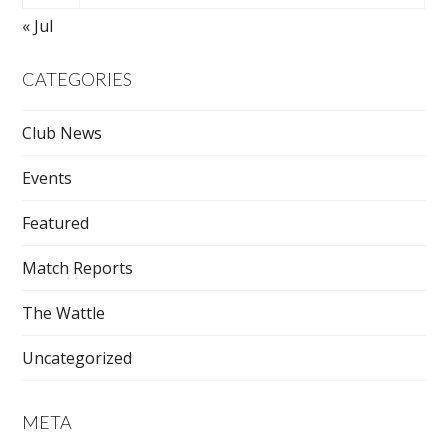
« Jul
CATEGORIES
Club News
Events
Featured
Match Reports
The Wattle
Uncategorized
META