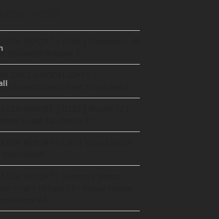
ECENT POSTS
ATCH REPORT | U18s | Endeavour 48
m
ef. Eltham/Brimbank 7
16 GIRLS UNDER LIGHTS |
ll
yndham/Eltham 67 def. Brimbank 0
ATCH REPORT | U12s | Round 12 |
ltham 52 def. Northern 31
ATCH REPORT | U8s | Round Robin
t Moorabbin
ATCH REPORT | Seniors | Metro
emi Final | Eltham 17 – Power House
onference 44