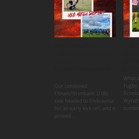
MATCH REPORT |
U16 
U18S | ENDEAVOUR
LIGHT
48 DEF.
WYN
ELTHAM/BRIMBANK
67 D
7
What a
rugby 
Our combined
Brimb
Eltham/Brimbank U18s
Wyndh
side headed to Endeavour
combin
for an early kick-off, and it
proved…