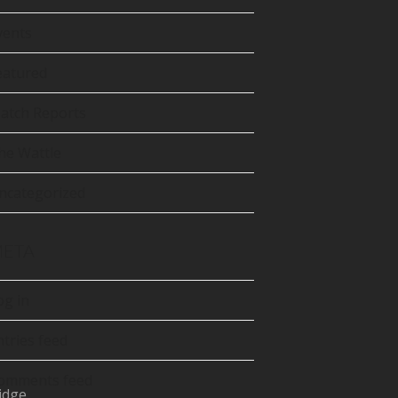
tter
precated)
vents
Tube
eatured
atch Reports
he Wattle
ncategorized
ETA
og in
ntries feed
omments feed
idge