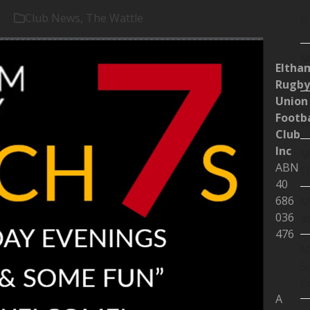
Club News
,
The Wattle
R
M
Eltha
d
Rugby
Union
U
Footba
W
Club
Inc
M
ABN
E
40
686
M
036
a
476
M
S
C
A