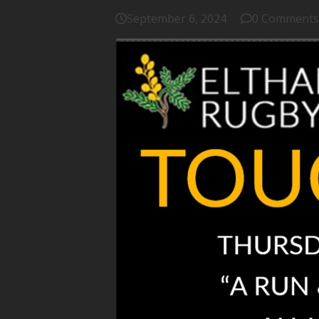
September 6, 2024
0 Comments