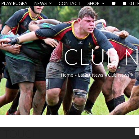
PLAY RUGBY
NEWS
CONTACT
SHOP
0 IT
CLUB 
Home
»
Latest News
»
Club News
»
T
T TOUCH
S