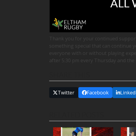
Thank you for your continued support
something special that can continue y
everyone with or without playing exper
after 5:30 pm every Thursday and the 
SHARE THIS
Twitter
Facebook
Linked
RELATED POSTS