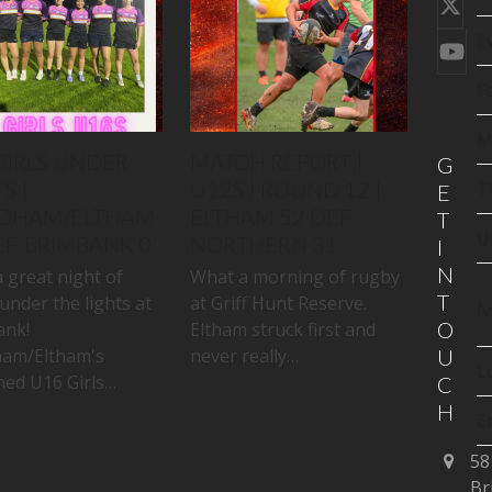
Twi
(de
E
You
F
M
GIRLS UNDER
MATCH REPORT |
G
S |
U12S | ROUND 12 |
T
E
DHAM/ELTHAM
ELTHAM 52 DEF.
T
U
EF. BRIMBANK 0
NORTHERN 31
I
N
 great night of
What a morning of rugby
T
under the lights at
at Griff Hunt Reserve.
M
O
ank!
Eltham struck first and
am/Eltham's
never really…
U
L
ed U16 Girls…
C
H
E
58
C
Br