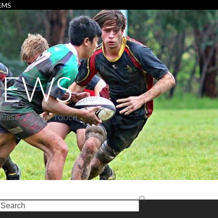
EMS
NEWS
HURSDAY NIGHT TOUCH
earch