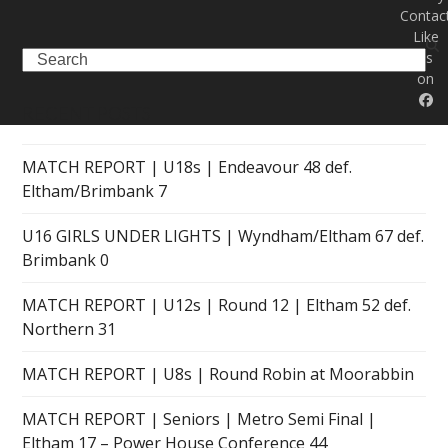
Contac
Like
Search
us
on
RECENT POSTS
MATCH REPORT | U18s | Endeavour 48 def.
Eltham/Brimbank 7
U16 GIRLS UNDER LIGHTS | Wyndham/Eltham 67 def.
Brimbank 0
MATCH REPORT | U12s | Round 12 | Eltham 52 def.
Northern 31
MATCH REPORT | U8s | Round Robin at Moorabbin
MATCH REPORT | Seniors | Metro Semi Final |
Eltham 17 – Power House Conference 44