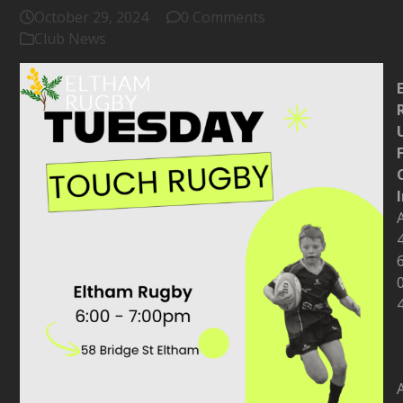
October 29, 2024
0 Comments
Club News