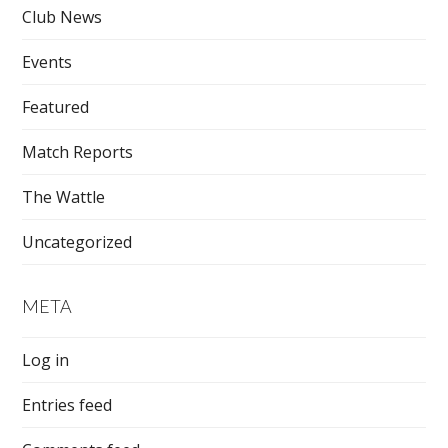
Club News
Events
Featured
Match Reports
The Wattle
Uncategorized
META
Log in
Entries feed