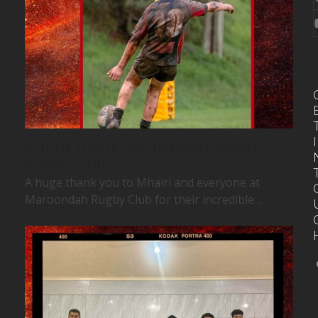
I
A HUGE THANK YOU TO MAROONDAH
RUGBY CLUB
A huge thank you to Mhairi and everyone at
Maroondah Rugby Club for their incredible…