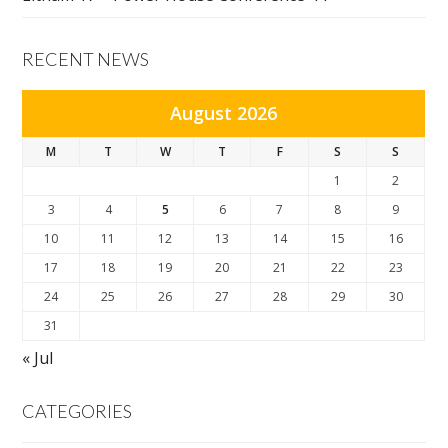
RECENT NEWS
August 2026
M
T
W
T
F
S
S
1
2
3
4
5
6
7
8
9
10
11
12
13
14
15
16
17
18
19
20
21
22
23
24
25
26
27
28
29
30
31
« Jul
CATEGORIES