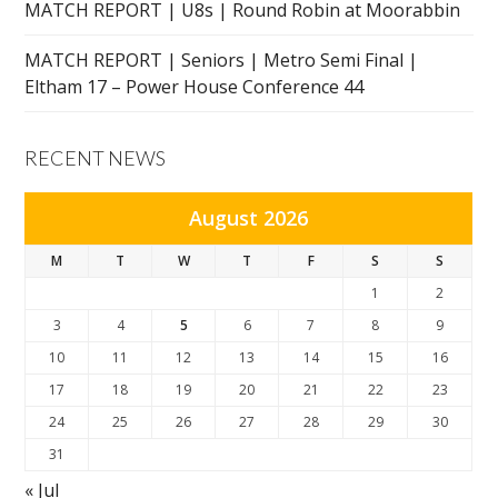
MATCH REPORT | U8s | Round Robin at Moorabbin
MATCH REPORT | Seniors | Metro Semi Final |
Eltham 17 – Power House Conference 44
RECENT NEWS
August 2026
M
T
W
T
F
S
S
1
2
3
4
5
6
7
8
9
10
11
12
13
14
15
16
17
18
19
20
21
22
23
24
25
26
27
28
29
30
31
« Jul