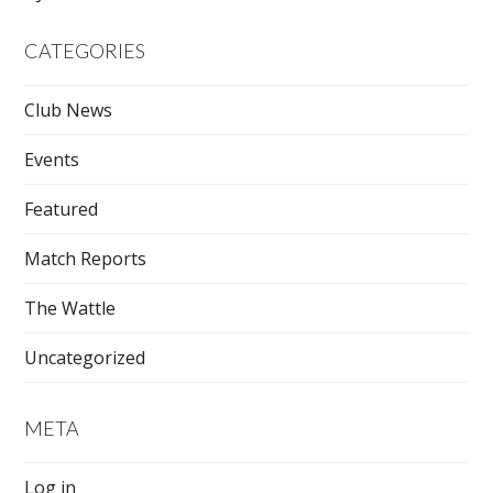
CATEGORIES
Club News
Events
Featured
Match Reports
The Wattle
Uncategorized
META
Log in