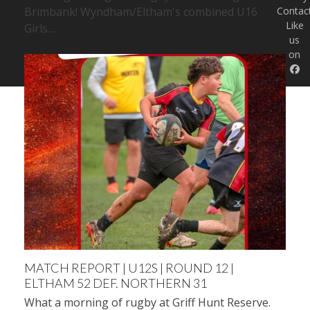
Brimbank! Wyndham/Eltham's combined U16
Contac
Like
Girls…
us
on
MATCH REPORT | U12S | ROUND 12 |
ELTHAM 52 DEF. NORTHERN 31
What a morning of rugby at Griff Hunt Reserve.