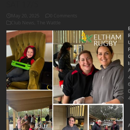
SAT 17/5
May 20, 2025
0 Comments
Club News
,
The Wattle