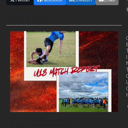
RELATED POSTS
I
MATCH REPORT | U18S | ENDEAVOUR 48
DEF. ELTHAM/BRIMBANK 7