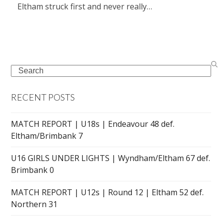
Eltham struck first and never really…
Search
RECENT POSTS
MATCH REPORT | U18s | Endeavour 48 def.
Eltham/Brimbank 7
U16 GIRLS UNDER LIGHTS | Wyndham/Eltham 67 def.
Brimbank 0
MATCH REPORT | U12s | Round 12 | Eltham 52 def.
Northern 31