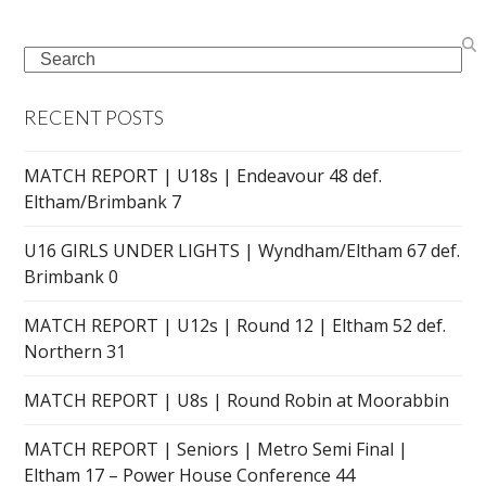
Search
RECENT POSTS
MATCH REPORT | U18s | Endeavour 48 def.
Eltham/Brimbank 7
U16 GIRLS UNDER LIGHTS | Wyndham/Eltham 67 def.
Brimbank 0
MATCH REPORT | U12s | Round 12 | Eltham 52 def.
Northern 31
MATCH REPORT | U8s | Round Robin at Moorabbin
MATCH REPORT | Seniors | Metro Semi Final |
Eltham 17 – Power House Conference 44