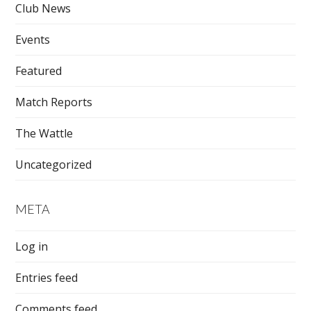
Club News
Events
Featured
Match Reports
The Wattle
Uncategorized
META
Log in
Entries feed
Comments feed