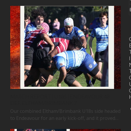
I
MATCH REPORT | U18S | ENDEAVOUR 48
DEF. ELTHAM/BRIMBANK 7
Our combined Eltham/Brimbank U18s side headed
to Endeavour for an early kick-off, and it proved…