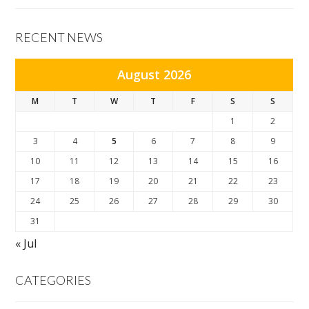
RECENT NEWS
August 2026
M
T
W
T
F
S
S
1
2
3
4
5
6
7
8
9
10
11
12
13
14
15
16
17
18
19
20
21
22
23
24
25
26
27
28
29
30
31
« Jul
CATEGORIES