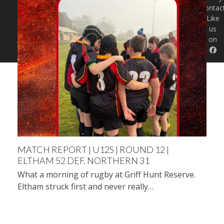
Contac
Like
us
on
MATCH REPORT | U12S | ROUND 12 |
ELTHAM 52 DEF. NORTHERN 31
What a morning of rugby at Griff Hunt Reserve.
Eltham struck first and never really…