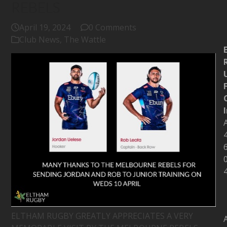
REBELS
April 19, 2024
0 Comments
Club News
,
The Wattle
ELTHAM RUGBY GREATLY APPRECIATES A VERY